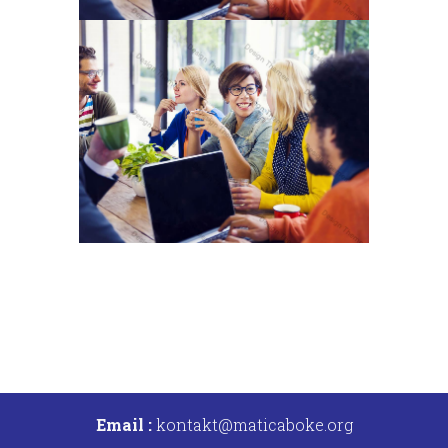
Email :
kontakt@maticaboke.org