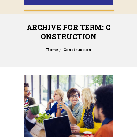
ARCHIVE FOR TERM: C
ONSTRUCTION
Home
Construction