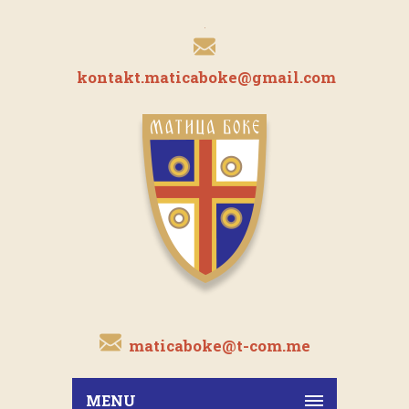
kontakt.maticaboke@gmail.com
maticaboke@t-com.me
MENU